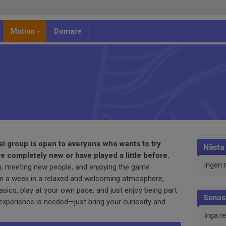
Motion
Domare
al group is open to everyone who wants to try
Nästa
re completely new or have played a little before.
Ingen 
n, meeting new people, and enjoying the game
ce a week in a relaxed and welcoming atmosphere,
sics, play at your own pace, and just enjoy being part
Senast
experience is needed—just bring your curiosity and
Inga r