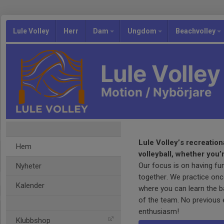
Lule Volley
Herr
Dam
Ungdom
Beachvolley
Lule Volley
Motion / Nybörjare
Lule Volley’s recreation
Hem
volleyball, whether you’
Our focus is on having fu
Nyheter
together. We practice on
Kalender
where you can learn the ba
of the team. No previous 
enthusiasm!
Klubbshop