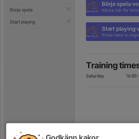
Börja spela vo
Börja spela
Klicka här för int
Start playing
Start playing 
Press here to regis
Training time
Saturday
16:00-
Godkänn kakor