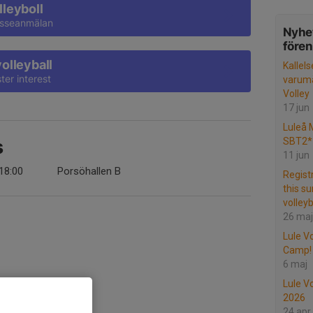
lleyboll
resseanmälan
Nyhet
före
volleyball
Kallels
ter interest
varumä
Volley
17 jun
Luleå 
SBT2* 
s
11 jun
18:00
Porsöhallen B
Regist
this s
volleyb
26 maj
Lule V
Camp!
6 maj
Lule Vo
2026
24 apr