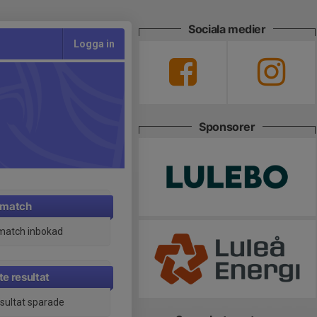
Sociala medier
Logga in
Sponsorer
 match
match inbokad
e resultat
esultat sparade