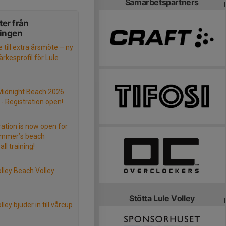
Samarbetspartners
er från
ningen
e till extra årsmöte – ny
rkesprofil för Lule
Midnight Beach 2026
- Registration open!
ration is now open for
ummer’s beach
all training!
olley Beach Volley
Stötta Lule Volley
lley bjuder in till vårcup